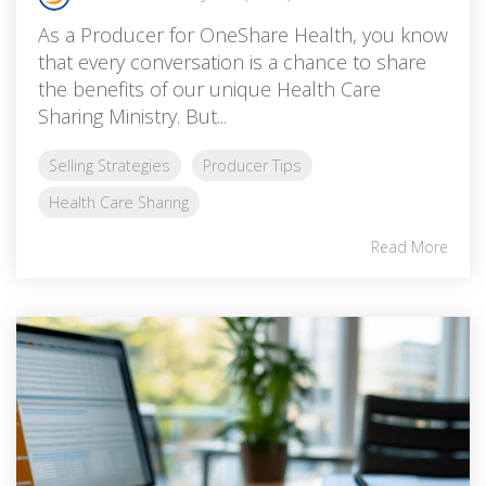
As a Producer for OneShare Health, you know
that every conversation is a chance to share
the benefits of our unique Health Care
Sharing Ministry. But...
Selling Strategies
Producer Tips
Health Care Sharing
Read More