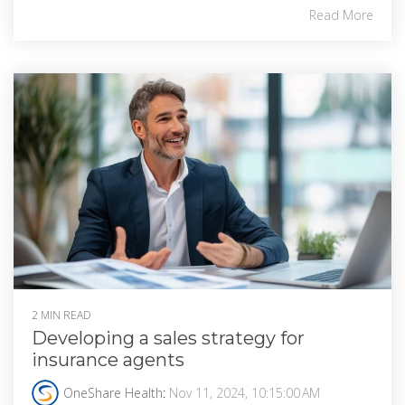
Read More
2 MIN READ
Developing a sales strategy for
insurance agents
OneShare Health
:
Nov 11, 2024, 10:15:00 AM