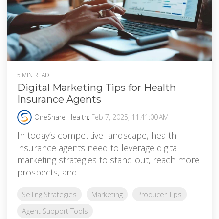
5 MIN READ
Digital Marketing Tips for Health
Insurance Agents
OneShare Health
:
Feb 7, 2025, 11:41:00 AM
In today’s competitive landscape, health
insurance agents need to leverage digital
marketing strategies to stand out, reach more
prospects, and...
Selling Strategies
Marketing
Producer Tips
Agent Support Tools