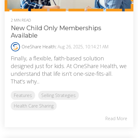
2 MIN READ
New Child Only Memberships
Available
OneShare Health
:
Aug 26, 2025, 10:14:21 AM
Finally, a flexible, faith-based solution
designed just for kids. At OneShare Health, we
understand that life isn’t one-size-fits-all.
That’s why...
Features
Selling Strategies
Health Care Sharing
Read More