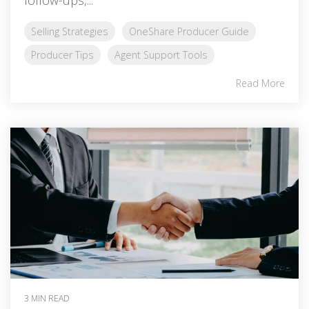
Selling Strategies
OneShare Producer Guide
Producer Tips
Agent Support Tools
Read More
3 MIN READ