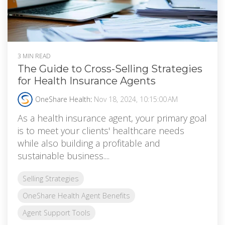
3 MIN READ
The Guide to Cross-Selling Strategies
for Health Insurance Agents
OneShare Health
:
Nov 18, 2024, 10:15:00 AM
As a health insurance agent, your primary goal
is to meet your clients' healthcare needs
while also building a profitable and
sustainable business....
Selling Strategies
OneShare Health Agent Benefits
Agent Support Tools