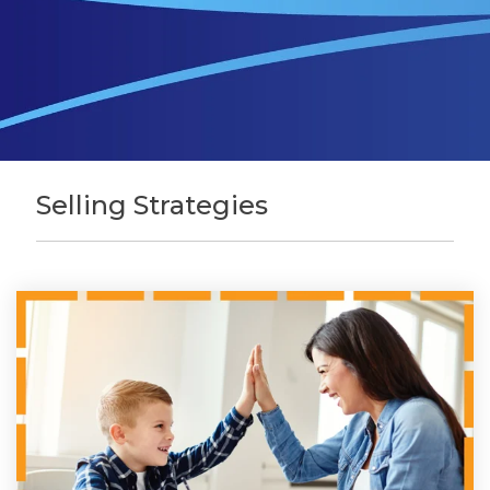
Selling Strategies