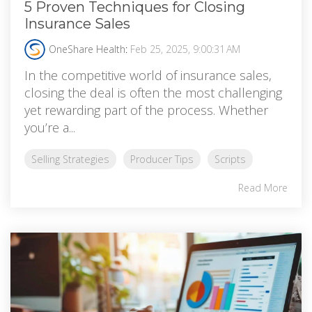
5 Proven Techniques for Closing
Insurance Sales
OneShare Health
:
Feb 25, 2025, 9:00:31 AM
In the competitive world of insurance sales,
closing the deal is often the most challenging
yet rewarding part of the process. Whether
you’re a...
Selling Strategies
Producer Tips
Scripts
Read More