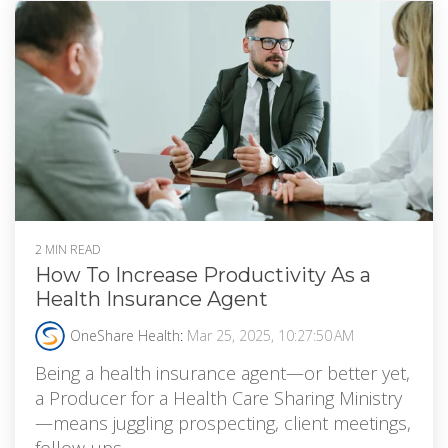
2 MIN READ
How To Increase Productivity As a
Health Insurance Agent
OneShare Health
:
Mar 25, 2025, 10:27:50 AM
Being a health insurance agent—or better yet,
a Producer for a Health Care Sharing Ministry
—means juggling prospecting, client meetings,
follow-ups,...