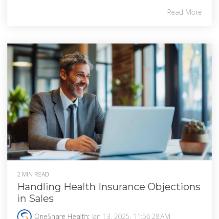
Read More
2 MIN READ
Handling Health Insurance Objections
in Sales
OneShare Health
:
Jan 13, 2025, 11:56:28 AM