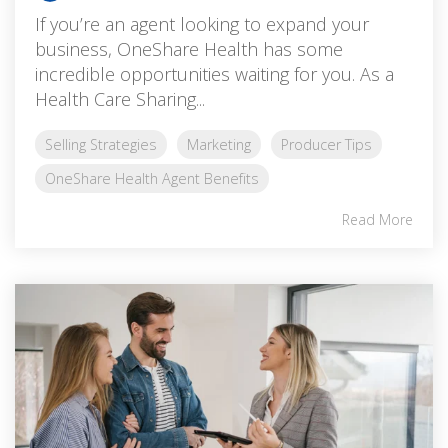
If you’re an agent looking to expand your
business, OneShare Health has some
incredible opportunities waiting for you. As a
Health Care Sharing...
Selling Strategies
Marketing
Producer Tips
OneShare Health Agent Benefits
Read More