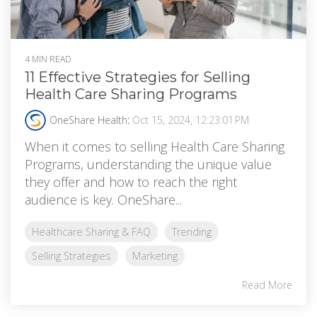
4 MIN READ
11 Effective Strategies for Selling
Health Care Sharing Programs
OneShare Health
:
Oct 15, 2024, 12:23:01 PM
When it comes to selling Health Care Sharing
Programs, understanding the unique value
they offer and how to reach the right
audience is key. OneShare...
Healthcare Sharing & FAQ
Trending
Selling Strategies
Marketing
Read More