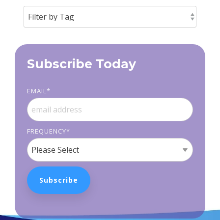
Subscribe Today
EMAIL
*
FREQUENCY
*