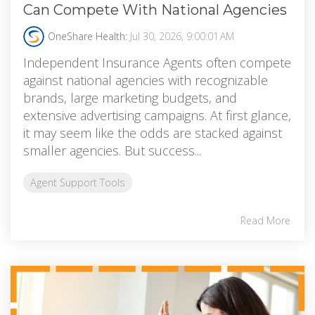
Can Compete With National Agencies
OneShare Health:
Jul 30, 2026, 9:00:01 AM
Independent Insurance Agents often compete
against national agencies with recognizable
brands, large marketing budgets, and
extensive advertising campaigns. At first glance,
it may seem like the odds are stacked against
smaller agencies. But success...
Agent Support Tools
Read More