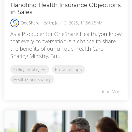
Handling Health Insurance Objections
in Sales
OneShare Health
:
Jan 13, 2025, 11:56:28 AM
As a Producer for OneShare Health, you know
that every conversation is a chance to share
the benefits of our unique Health Care
Sharing Ministry. But...
Selling Strategies
Producer Tips
Health Care Sharing
Read More