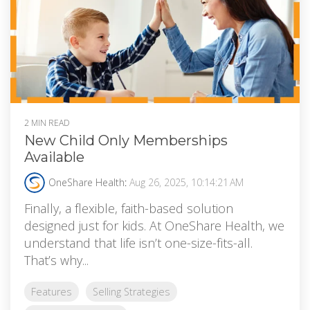
2 MIN READ
New Child Only Memberships
Available
OneShare Health
:
Aug 26, 2025, 10:14:21 AM
Finally, a flexible, faith-based solution
designed just for kids. At OneShare Health, we
understand that life isn’t one-size-fits-all.
That’s why...
Features
Selling Strategies