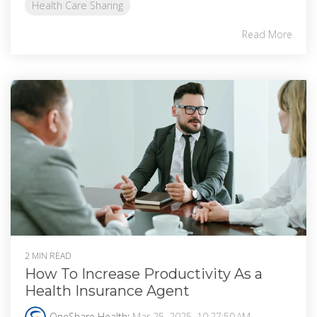
Health Care Sharing
Read More
2 MIN READ
How To Increase Productivity As a
Health Insurance Agent
OneShare Health
:
Mar 25, 2025, 10:27:50 AM