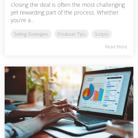
closing the deal is often the most challenging
yet rewarding part of the process. Whether
you’re a...
Selling Strategies
Producer Tips
Scripts
Read More