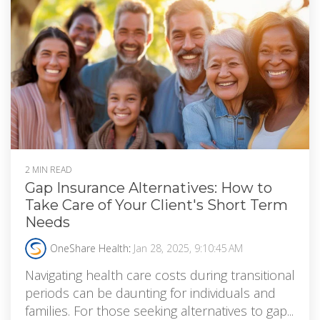
2 MIN READ
Gap Insurance Alternatives: How to
Take Care of Your Client's Short Term
Needs
OneShare Health
:
Jan 28, 2025, 9:10:45 AM
Navigating health care costs during transitional
periods can be daunting for individuals and
families. For those seeking alternatives to gap...