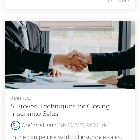
Read More
3 MIN READ
5 Proven Techniques for Closing
Insurance Sales
OneShare Health
:
Feb 25, 2025, 9:00:31 AM
In the competitive world of insurance sales,