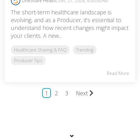
OneShare Health
:
Dec 27, 2024, 8:00:00 AM
The short-term healthcare landscape is
evolving, and as a Producer, it’s essential to
understand how recent changes might impact
your clients. A new...
Healthcare Sharing & FAQ
Trending
Producer Tips
Read More
1
2
3
Next