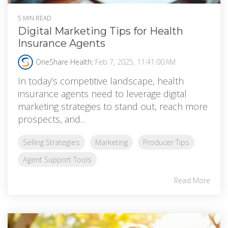
5 MIN READ
Digital Marketing Tips for Health
Insurance Agents
OneShare Health
:
Feb 7, 2025, 11:41:00 AM
In today’s competitive landscape, health
insurance agents need to leverage digital
marketing strategies to stand out, reach more
prospects, and...
Selling Strategies
Marketing
Producer Tips
Agent Support Tools
Read More