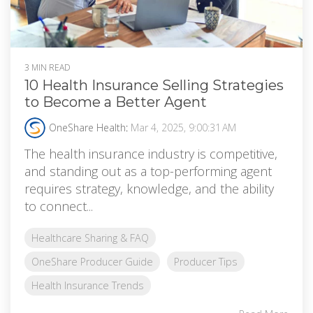
3 MIN READ
10 Health Insurance Selling Strategies
to Become a Better Agent
OneShare Health
:
Mar 4, 2025, 9:00:31 AM
The health insurance industry is competitive,
and standing out as a top-performing agent
requires strategy, knowledge, and the ability
to connect...
Healthcare Sharing & FAQ
OneShare Producer Guide
Producer Tips
Health Insurance Trends