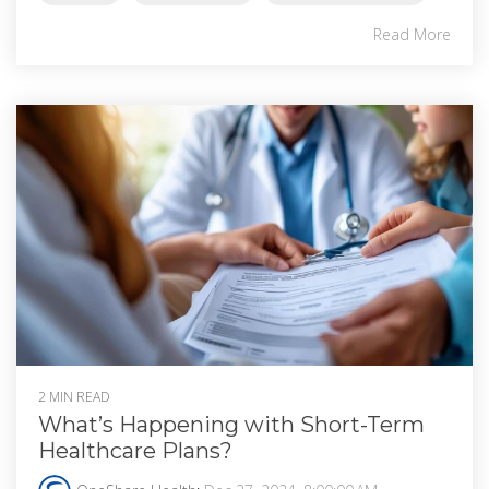
Read More
2 MIN READ
What’s Happening with Short-Term
Healthcare Plans?