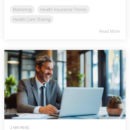
Marketing
Health Insurance Trends
Health Care Sharing
Read More
2 MIN READ