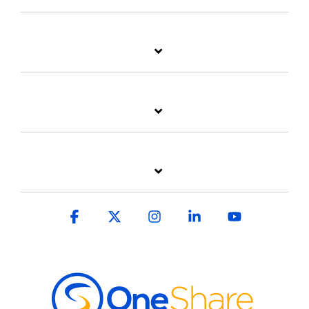
Facebook
X
Instagram
Linkedin
YouTube