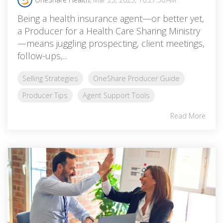
Being a health insurance agent—or better yet,
a Producer for a Health Care Sharing Ministry
—means juggling prospecting, client meetings,
follow-ups,...
Selling Strategies
OneShare Producer Guide
Producer Tips
Agent Support Tools
Read More