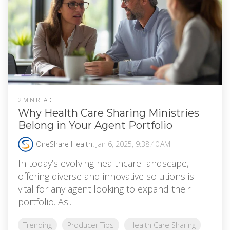
2 MIN READ
Why Health Care Sharing Ministries
Belong in Your Agent Portfolio
OneShare Health
:
Jan 6, 2025, 9:38:40 AM
In today’s evolving healthcare landscape,
offering diverse and innovative solutions is
vital for any agent looking to expand their
portfolio. As...
Trending
Producer Tips
Health Care Sharing