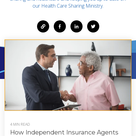
our Health Care Sharing Ministry.
4 MIN READ
How Independent Insurance Agents