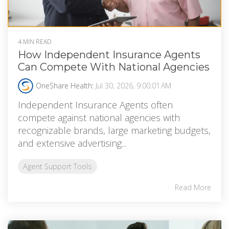
4 MIN READ
How Independent Insurance Agents
Can Compete With National Agencies
OneShare Health
:
Jul 30, 2026, 9:00:01 AM
Independent Insurance Agents often
compete against national agencies with
recognizable brands, large marketing budgets,
and extensive advertising...
Agent Support Tools
Read More