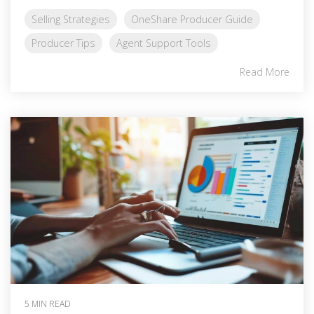
Selling Strategies
OneShare Producer Guide
Producer Tips
Agent Support Tools
Read More
5 MIN READ