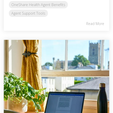
OneShare Health Agent Benefits
Agent Support Tools
Read More