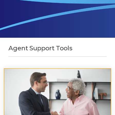
Agent Support Tools