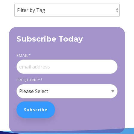
Subscribe Today
EMAIL
*
FREQUENCY
*