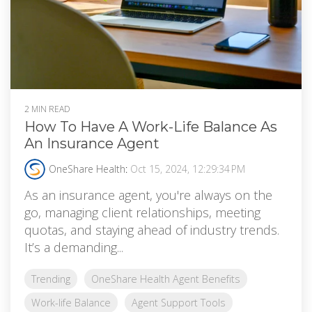
2 MIN READ
How To Have A Work-Life Balance As
An Insurance Agent
OneShare Health
:
Oct 15, 2024, 12:29:34 PM
As an insurance agent, you're always on the
go, managing client relationships, meeting
quotas, and staying ahead of industry trends.
It’s a demanding...
Trending
OneShare Health Agent Benefits
Work-life Balance
Agent Support Tools