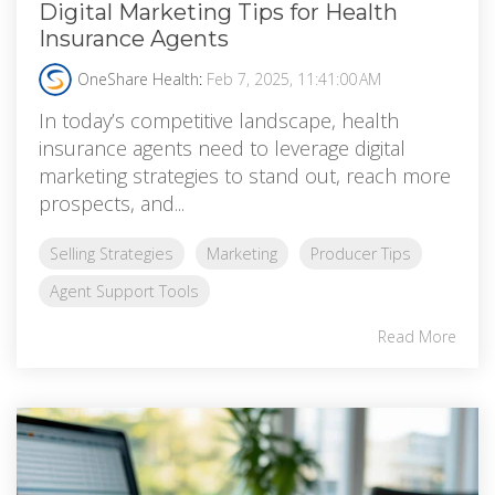
Digital Marketing Tips for Health
Insurance Agents
OneShare Health
:
Feb 7, 2025, 11:41:00 AM
In today’s competitive landscape, health
insurance agents need to leverage digital
marketing strategies to stand out, reach more
prospects, and...
Selling Strategies
Marketing
Producer Tips
Agent Support Tools
Read More