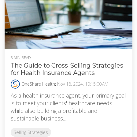
3 MIN READ
The Guide to Cross-Selling Strategies
for Health Insurance Agents
OneShare Health
:
Nov 18, 2024, 10:15:00 AM
As a health insurance agent, your primary goal
is to meet your clients' healthcare needs
while also building a profitable and
sustainable business....
Selling Strategies