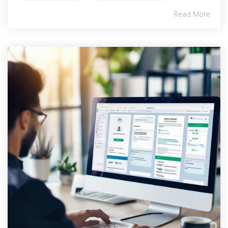
Read More