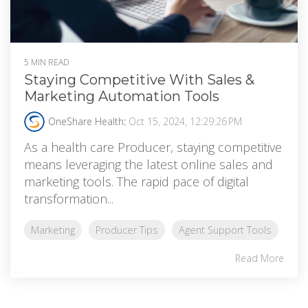
5 MIN READ
Staying Competitive With Sales &
Marketing Automation Tools
OneShare Health
:
Oct 15, 2024, 12:29:26 PM
As a health care Producer, staying competitive
means leveraging the latest online sales and
marketing tools. The rapid pace of digital
transformation...
Marketing
Producer Tips
Agent Support Tools
Read More