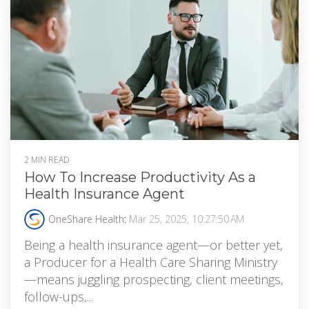
2 MIN READ
How To Increase Productivity As a
Health Insurance Agent
OneShare Health
:
Mar 25, 2025, 10:27:50 AM
Being a health insurance agent—or better yet,
a Producer for a Health Care Sharing Ministry
—means juggling prospecting, client meetings,
follow-ups,...