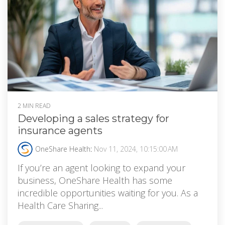
2 MIN READ
Developing a sales strategy for
insurance agents
OneShare Health
:
Nov 11, 2024, 10:15:00 AM
If you’re an agent looking to expand your
business, OneShare Health has some
incredible opportunities waiting for you. As a
Health Care Sharing...