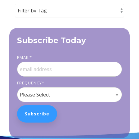
Subscribe Today
EMAIL
*
FREQUENCY
*