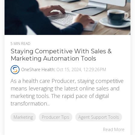
5 MIN READ
Staying Competitive With Sales &
Marketing Automation Tools
OneShare Health
:
Oct 15, 2024, 12:29:26 PM
As a health care Producer, staying competitive
means leveraging the latest online sales and
marketing tools. The rapid pace of digital
transformation...
Marketing
Producer Tips
Agent Support Tools
Read More