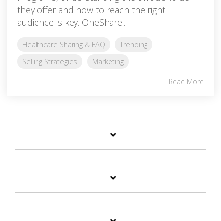
they offer and how to reach the right
audience is key. OneShare...
Healthcare Sharing & FAQ
Trending
Selling Strategies
Marketing
Read More