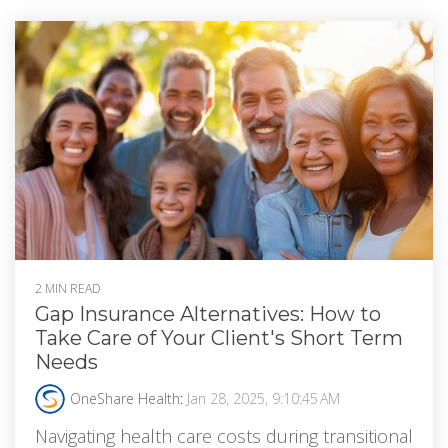
2 MIN READ
Gap Insurance Alternatives: How to
Take Care of Your Client's Short Term
Needs
OneShare Health
:
Jan 28, 2025, 9:10:45 AM
Navigating health care costs during transitional