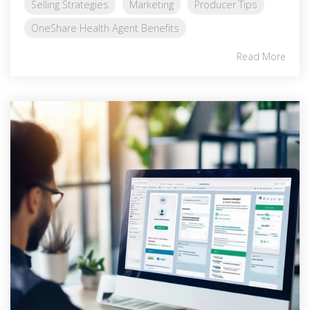
Selling Strategies
Marketing
Producer Tips
OneShare Health Agent Benefits
Read More