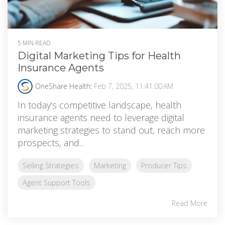
5 MIN READ
Digital Marketing Tips for Health
Insurance Agents
OneShare Health
:
Feb 7, 2025, 11:41:00 AM
In today’s competitive landscape, health
insurance agents need to leverage digital
marketing strategies to stand out, reach more
prospects, and...
Selling Strategies
Marketing
Producer Tips
Agent Support Tools
Read More