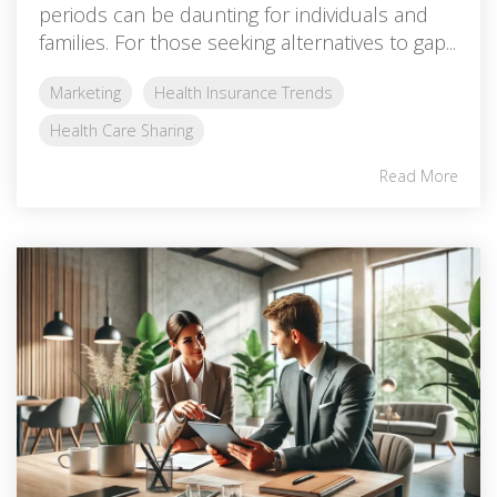
periods can be daunting for individuals and
families. For those seeking alternatives to gap...
Marketing
Health Insurance Trends
Health Care Sharing
Read More