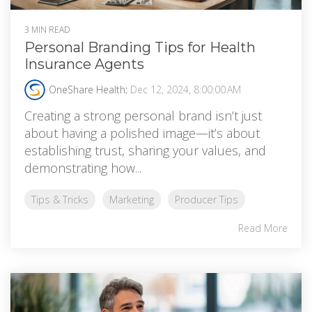
3 MIN READ
Personal Branding Tips for Health
Insurance Agents
OneShare Health
:
Dec 12, 2024, 8:00:00 AM
Creating a strong personal brand isn’t just
about having a polished image—it’s about
establishing trust, sharing your values, and
demonstrating how...
Tips & Tricks
Marketing
Producer Tips
Read More