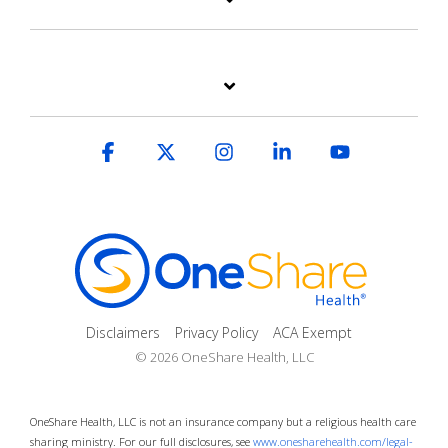
Facebook
X
Instagram
Linkedin
YouTube
Disclaimers
Privacy Policy
ACA Exempt
© 2026 OneShare Health, LLC
OneShare Health, LLC is not an insurance company but a religious health care
sharing ministry. For our full disclosures, see
www.onesharehealth.com/legal-