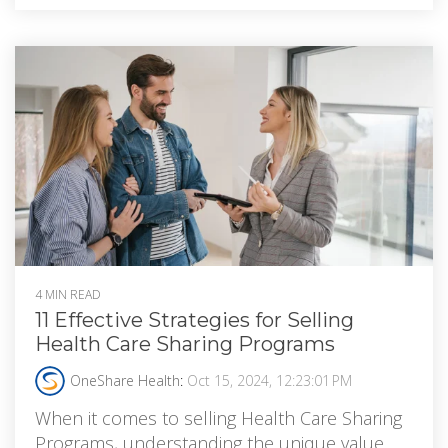
4 MIN READ
11 Effective Strategies for Selling
Health Care Sharing Programs
OneShare Health
:
Oct 15, 2024, 12:23:01 PM
When it comes to selling Health Care Sharing
Programs, understanding the unique value