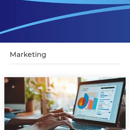
Marketing