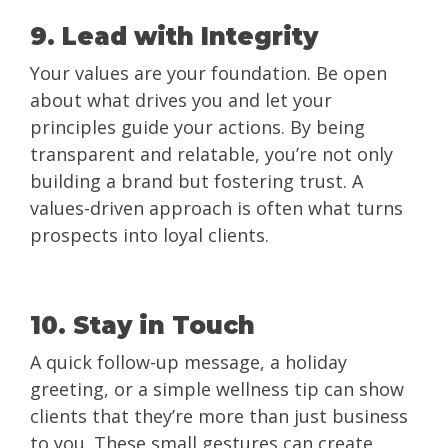
9. Lead with Integrity
Your values are your foundation. Be open
about what drives you and let your
principles guide your actions. By being
transparent and relatable, you’re not only
building a brand but fostering trust. A
values-driven approach is often what turns
prospects into loyal clients.
10. Stay in Touch
A quick follow-up message, a holiday
greeting, or a simple wellness tip can show
clients that they’re more than just business
to you. These small gestures can create