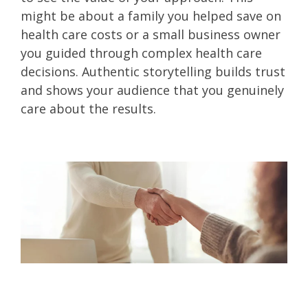
might be about a family you helped save on
health care costs or a small business owner
you guided through complex health care
decisions. Authentic storytelling builds trust
and shows your audience that you genuinely
care about the results.