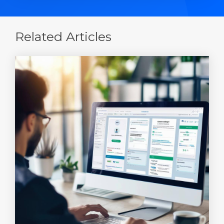
Related Articles