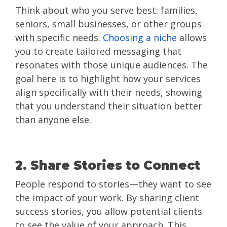
Think about who you serve best: families,
seniors, small businesses, or other groups
with specific needs.
Choosing a niche
allows
you to create tailored messaging that
resonates with those unique audiences. The
goal here is to highlight how your services
align specifically with their needs, showing
that you understand their situation better
than anyone else.
2. Share Stories to Connect
People respond to stories—they want to see
the impact of your work. By sharing client
success stories, you allow potential clients
to see the value of your approach. This