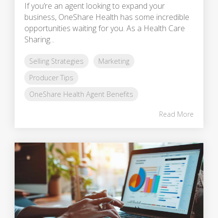
If you’re an agent looking to expand your
business, OneShare Health has some incredible
opportunities waiting for you. As a Health Care
Sharing...
Selling Strategies
Marketing
Producer Tips
OneShare Health Agent Benefits
Read More