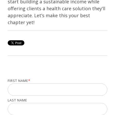
start building a sustainable income while
offering clients a health care solution they’ll
appreciate. Let’s make this your best
chapter yet!
FIRST NAME
*
LAST NAME