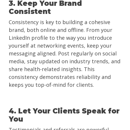
3. Keep Your Brand
Consistent
Consistency is key to building a cohesive
brand, both online and offline. From your
LinkedIn profile to the way you introduce
yourself at networking events, keep your
messaging aligned. Post regularly on social
media, stay updated on industry trends, and
share health-related insights. This
consistency demonstrates reliability and
keeps you top-of-mind for clients.
4. Let Your Clients Speak for
You
Testimonials and referrals are powerful