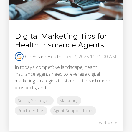
Digital Marketing Tips for
Health Insurance Agents
OneShare Health
:
Feb 7, 2025 11:41:00 AM
In today’s competitive landscape, health
insurance agents need to leverage digital
marketing strategies to stand out, reach more
prospects, and...
Selling Strategies
Marketing
Producer Tips
Agent Support Tools
Read More