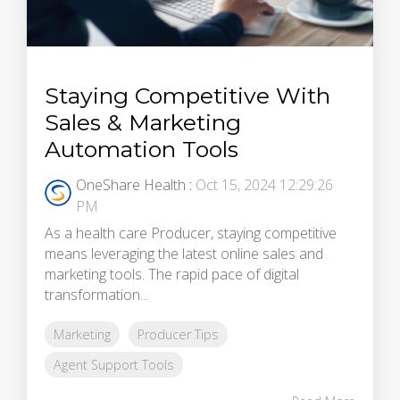
Staying Competitive With
Sales & Marketing
Automation Tools
OneShare Health
:
Oct 15, 2024 12:29:26
PM
As a health care Producer, staying competitive
means leveraging the latest online sales and
marketing tools. The rapid pace of digital
transformation...
Marketing
Producer Tips
Agent Support Tools