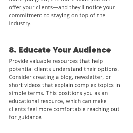
offer your clients—and they’ll notice your
commitment to staying on top of the
industry.
8. Educate Your Audience
Provide valuable resources that help
potential clients understand their options.
Consider creating a blog, newsletter, or
short videos that explain complex topics in
simple terms. This positions you as an
educational resource, which can make
clients feel more comfortable reaching out
for guidance.