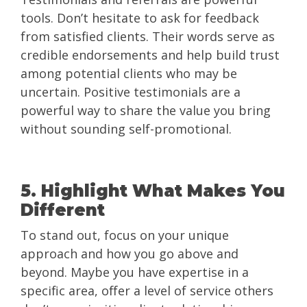
tools. Don’t hesitate to ask for feedback
from satisfied clients. Their words serve as
credible endorsements and help build trust
among potential clients who may be
uncertain. Positive testimonials are a
powerful way to share the value you bring
without sounding self-promotional.
5. Highlight What Makes You
Different
To stand out, focus on your unique
approach and how you go above and
beyond. Maybe you have expertise in a
specific area, offer a level of service others