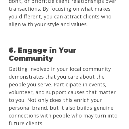
don’t, or prioritize client relationships over
transactions. By focusing on what makes
you different, you can attract clients who
align with your style and values.
6. Engage in Your
Community
Getting involved in your local community
demonstrates that you care about the
people you serve. Participate in events,
volunteer, and support causes that matter
to you. Not only does this enrich your
personal brand, but it also builds genuine
connections with people who may turn into
future clients.