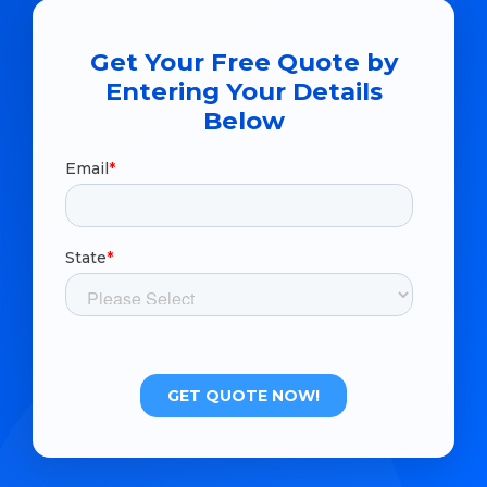
Get Your Free Quote by
Entering Your Details
Below