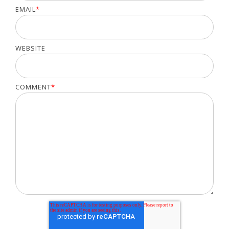
EMAIL
*
WEBSITE
COMMENT
*