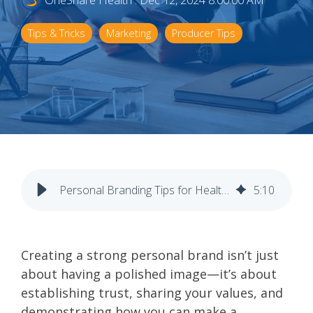
OneShare Health
:
Dec 12, 2024 8:00:00 AM
Tips & Tricks
Marketing
Producer Tips
Personal Branding Tips for Health Insurance Agents
5
:
10
Creating a strong personal brand isn’t just
about having a polished image—it’s about
establishing trust, sharing your values, and
demonstrating how you can make a