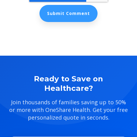
Ready to Save on
Healthcare?
Join thousands of families saving up to 50%
or more with OneShare Health. Get your free
personalized quote in seconds.