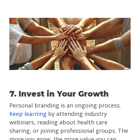
7. Invest in Your Growth
Personal branding is an ongoing process.
Keep learning
by attending industry
webinars, reading about health care
sharing, or joining professional groups. The
more you grow, the more value you can