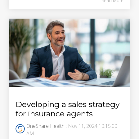
Read More
Developing a sales strategy
for insurance agents
OneShare Health
:
Nov 11, 2024 10:15:00
AM