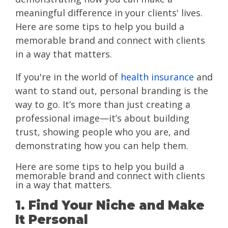
meaningful difference in your clients' lives.
Here are some tips to help you build a
memorable brand and connect with clients
in a way that matters.
If you're in the world of
health insurance
and
want to stand out, personal branding is the
way to go. It’s more than just creating a
professional image—it’s about building
trust, showing people who you are, and
demonstrating how you can help them.
Here are some tips to help you build a
memorable brand and connect with clients
in a way that matters.
1. Find Your Niche and Make
It Personal