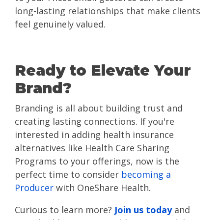
long-lasting relationships that make clients
feel genuinely valued.
Ready to Elevate Your
Brand?
Branding is all about building trust and
creating lasting connections. If you're
interested in adding health insurance
alternatives like Health Care Sharing
Programs to your offerings, now is the
perfect time to consider
becoming a
Producer
with OneShare Health.
Curious to learn more?
Join us today
and