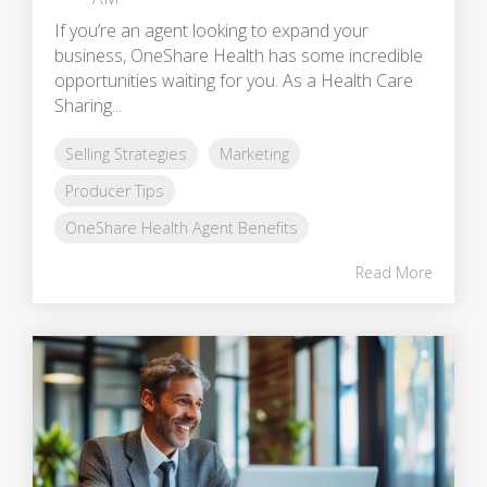
If you’re an agent looking to expand your
business, OneShare Health has some incredible
opportunities waiting for you. As a Health Care
Sharing...
Selling Strategies
Marketing
Producer Tips
OneShare Health Agent Benefits
Read More