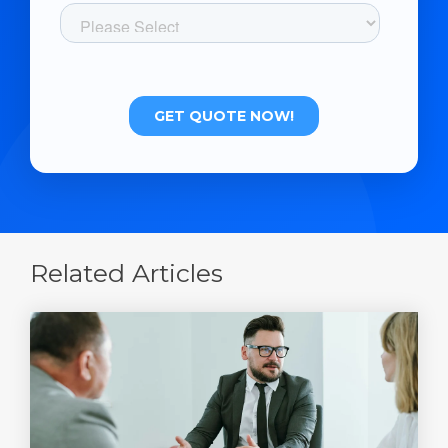
Related Articles