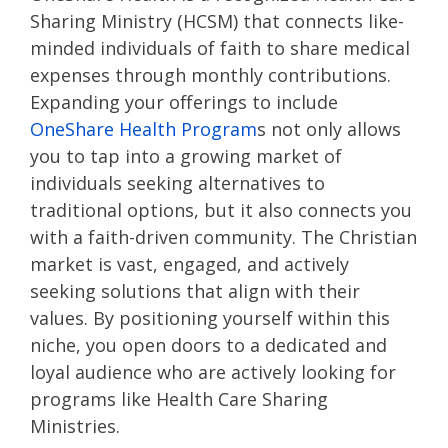
Sharing Ministry (HCSM)
that connects like-
minded individuals of faith to share medical
expenses through monthly contributions.
Expanding your offerings to include
OneShare Health Program
s not only allows
you to tap into a growing market of
individuals seeking alternatives to
traditional options, but it also connects you
with a faith-driven community. The Christian
market is vast, engaged, and actively
seeking solutions that align with their
values. By positioning yourself within this
niche, you open doors to a dedicated and
loyal audience who are actively looking for
programs like Health Care Sharing
Ministries.