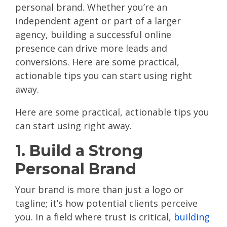
personal brand. Whether you’re an
independent agent or part of a larger
agency, building a successful online
presence can drive more leads and
conversions. Here are some practical,
actionable tips you can start using right
away.
Here are some practical, actionable tips you
can start using right away.
1. Build a Strong
Personal Brand
Your brand is more than just a logo or
tagline; it’s how potential clients perceive
you. In a field where trust is critical,
building