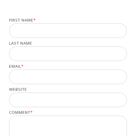
FIRST NAME
*
LAST NAME
EMAIL
*
WEBSITE
COMMENT
*