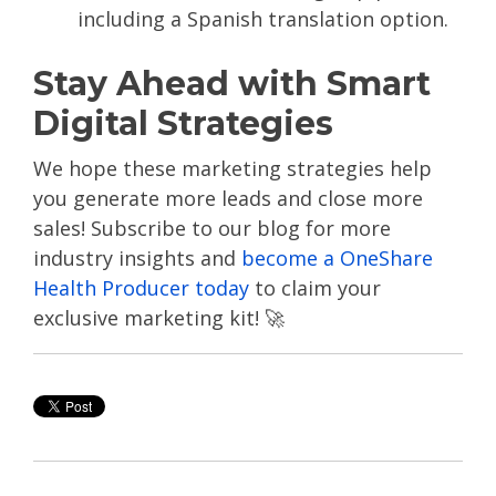
including a Spanish translation option.
Stay Ahead with Smart
Digital Strategies
We hope these marketing strategies help
you generate more leads and close more
sales!
Subscribe to our blog for more
industry insights and
become a OneShare
Health Producer today
to claim your
exclusive marketing kit! 🚀