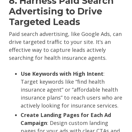
8. Harness Paid Search
Advertising to Drive
Targeted Leads
Paid search advertising, like Google Ads, can
drive targeted traffic to your site. It’s an
effective way to capture leads actively
searching for health insurance agents.
Use Keywords with High Intent
:
Target keywords like “find health
insurance agent” or “affordable health
insurance plans” to reach users who are
actively looking for insurance services.
Create Landing Pages for Each Ad
Campaign
: Design custom landing
pages for your ads with clear CTAs and