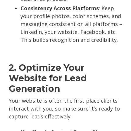
Consistency Across Platforms
: Keep
your profile photos, color schemes, and
messaging consistent on all platforms –
LinkedIn, your website, Facebook, etc.
This builds recognition and credibility.
2. Optimize Your
Website for Lead
Generation
Your website is often the first place clients
interact with you, so make sure it’s ready to
capture leads effectively.