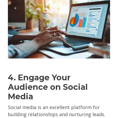
4. Engage Your
Audience on Social
Media
Social media is an excellent platform for
building relationships and nurturing leads.