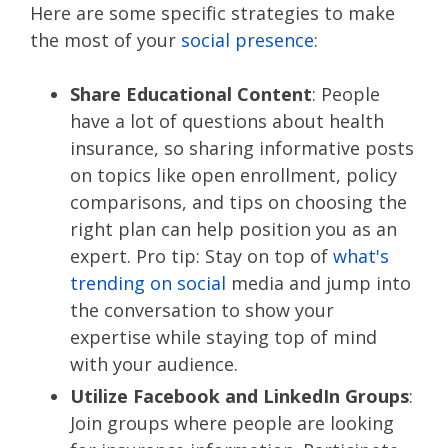
Here are some specific strategies to make
the most of your
social presence
:
Share Educational Content
: People
have a lot of questions about health
insurance, so sharing informative posts
on topics like open enrollment, policy
comparisons, and tips on choosing the
right plan can help position you as an
expert. Pro tip: Stay on top of
what's
trending on social
media and jump into
the conversation to show your
expertise while staying top of mind
with your audience.
Utilize Facebook and LinkedIn Groups
:
Join groups where people are looking