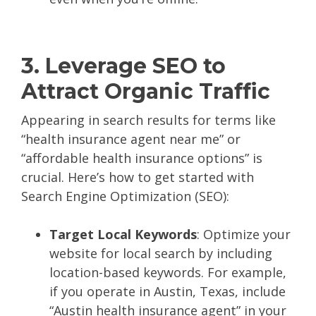
3. Leverage SEO to
Attract Organic Traffic
Appearing in search results for terms like
“health insurance agent near me” or
“affordable health insurance options” is
crucial. Here’s how to get started with
Search Engine Optimization (SEO):
Target Local Keywords
: Optimize your
website for local search by including
location-based keywords. For example,
if you operate in Austin, Texas, include
“Austin health insurance agent” in your