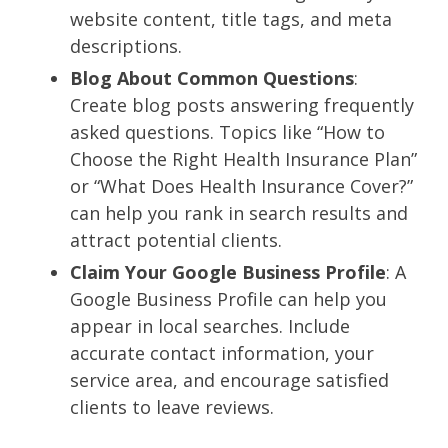
website content, title tags, and meta
descriptions.
Blog About Common Questions
:
Create blog posts answering frequently
asked questions. Topics like “How to
Choose the Right Health Insurance Plan”
or “What Does Health Insurance Cover?”
can help you rank in search results and
attract potential clients.
Claim Your Google Business Profile
: A
Google Business Profile can help you
appear in local searches. Include
accurate contact information, your
service area, and encourage satisfied
clients to leave reviews.