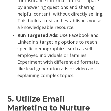
for insurance information. Participate
by answering questions and sharing
helpful content, without directly selling.
This builds trust and establishes you as
a knowledgeable resource.
Run Targeted Ads
: Use Facebook and
LinkedIn’s targeting options to reach
specific demographics, such as self-
employed individuals or families.
Experiment with different ad formats,
like lead generation ads or video ads
explaining complex topics.
5. Utilize Email
Marketing to Nurture