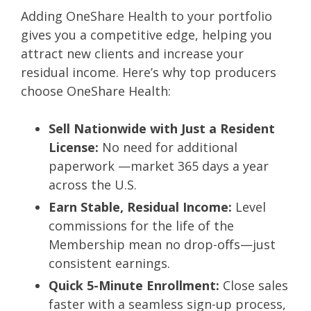
Adding OneShare Health to your portfolio
gives you a competitive edge, helping you
attract new clients and increase your
residual income. Here’s why top producers
choose OneShare Health:
Sell Nationwide with Just a Resident
License:
No need for additional
paperwork —market 365 days a year
across the U.S.
Earn Stable, Residual Income:
Level
commissions for the life of the
Membership mean no drop-offs—just
consistent earnings.
Quick 5-Minute Enrollment:
Close sales
faster with a seamless sign-up process,