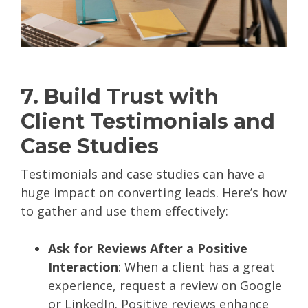
7. Build Trust with
Client Testimonials and
Case Studies
Testimonials and case studies can have a
huge impact on converting leads. Here’s how
to gather and use them effectively:
Ask for Reviews After a Positive
Interaction
: When a client has a great
experience, request a review on Google
or LinkedIn. Positive reviews enhance