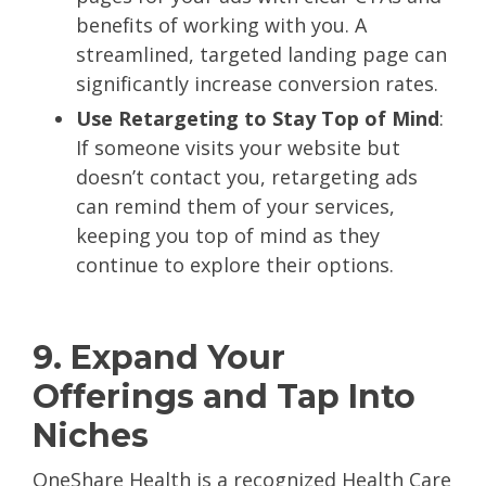
benefits of working with you. A
streamlined, targeted landing page can
significantly increase conversion rates.
Use Retargeting to Stay Top of Mind
:
If someone visits your website but
doesn’t contact you, retargeting ads
can remind them of your services,
keeping you top of mind as they
continue to explore their options.
9. Expand Your
Offerings and Tap Into
Niches
OneShare Health is a recognized Health Care