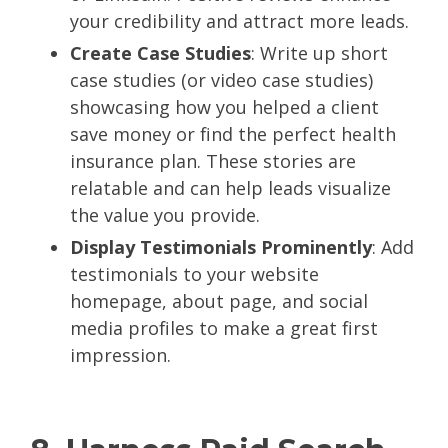
your credibility and attract more leads.
Create Case Studies
: Write up short
case studies (or video case studies)
showcasing how you helped a client
save money or find the perfect health
insurance plan. These stories are
relatable and can help leads visualize
the value you provide.
Display Testimonials Prominently
: Add
testimonials to your website
homepage, about page, and social
media profiles to make a great first
impression.