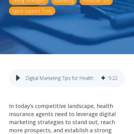
Selling Strategies
Marketing
Producer Tips
Agent Support Tools
Digital Marketing Tips for Health Insurance Agents
9
:
22
In today’s competitive landscape, health
insurance agents need to leverage digital
marketing strategies to stand out, reach
more prospects, and establish a strong