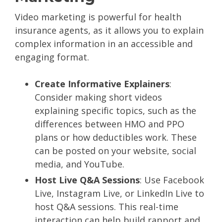
Video marketing is powerful for health
insurance agents, as it allows you to explain
complex information in an accessible and
engaging format.
Create Informative Explainers
:
Consider making short videos
explaining specific topics, such as the
differences between HMO and PPO
plans or how deductibles work. These
can be posted on your website, social
media, and YouTube.
Host Live Q&A Sessions
: Use Facebook
Live, Instagram Live, or LinkedIn Live to
host Q&A sessions. This real-time
interaction can help build rapport and