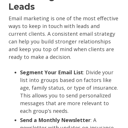
Leads
Email marketing is one of the most effective
ways to keep in touch with leads and
current clients. A consistent email strategy
can help you build stronger relationships
and keep you top of mind when clients are
ready to make a decision.
Segment Your Email List
: Divide your
list into groups based on factors like
age, family status, or type of insurance.
This allows you to send personalized
messages that are more relevant to
each group’s needs.
Send a Monthly Newsletter
: A
newsletter with updates on insurance