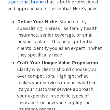
a personal brand
that is both professional
and approachable is essential. Here’s how:
Define Your Niche
: Stand out by
specializing in areas like family health
insurance, senior coverage, or small
business plans. This helps potential
clients identify you as an expert in what
they specifically need.
Craft Your Unique Value Proposition
:
Clarify why clients should choose you
over competitors. Highlight what
makes your services unique, whether
it’s your customer service approach,
your expertise in specific types of
insurance, or how you simplify the
insurance process.