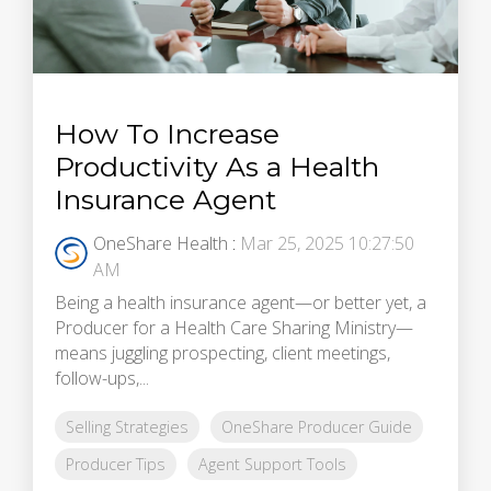
How To Increase
Productivity As a Health
Insurance Agent
OneShare Health
:
Mar 25, 2025 10:27:50
AM
Being a health insurance agent—or better yet, a
Producer for a Health Care Sharing Ministry—
means juggling prospecting, client meetings,
follow-ups,...
Selling Strategies
OneShare Producer Guide
Producer Tips
Agent Support Tools