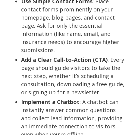
Use Simple Contact Forms
: Place
contact forms prominently on your
homepage, blog pages, and contact
page. Ask for only the essential
information (like name, email, and
insurance needs) to encourage higher
submissions.
Add a Clear Call-to-Action (CTA)
: Every
page should guide visitors to take the
next step, whether it’s scheduling a
consultation, downloading a free guide,
or signing up for a newsletter.
Implement a Chatbot
: A chatbot can
instantly answer common questions
and collect lead information, providing
an immediate connection to visitors
even when you’re offline.