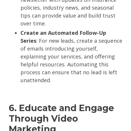
policies, industry news, and seasonal
tips can provide value and build trust
over time.
Create an Automated Follow-Up
Series
: For new leads, create a sequence
of emails introducing yourself,
explaining your services, and offering
helpful resources. Automating this
process can ensure that no lead is left
unattended.
6. Educate and Engage
Through Video
Marketing