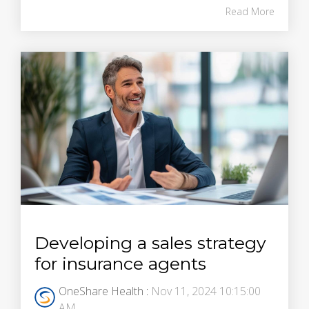
Read More
Developing a sales strategy
for insurance agents
OneShare Health
:
Nov 11, 2024 10:15:00
AM