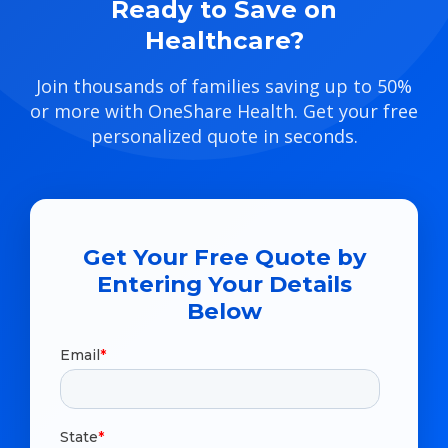
Ready to Save on
Healthcare?
Join thousands of families saving up to 50%
or more with OneShare Health. Get your free
personalized quote in seconds.
Get Your Free Quote by
Entering Your Details
Below