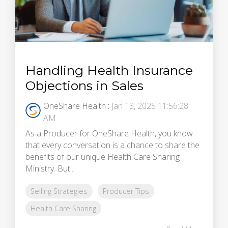
Handling Health Insurance
Objections in Sales
OneShare Health
:
Jan 13, 2025 11:56:28
AM
As a Producer for OneShare Health, you know
that every conversation is a chance to share the
benefits of our unique Health Care Sharing
Ministry. But...
Selling Strategies
Producer Tips
Health Care Sharing