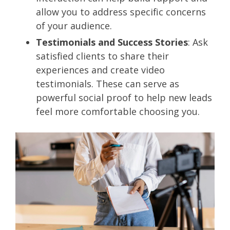
allow you to address specific concerns
of your audience.
Testimonials and Success Stories
: Ask
satisfied clients to share their
experiences and create video
testimonials. These can serve as
powerful social proof to help new leads
feel more comfortable choosing you.