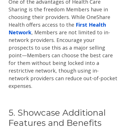
One of the advantages of Health Care
Sharing is the freedom Members have in
choosing their providers. While OneShare
Health offers access to the
First Health
Network
, Members are not limited to in-
network providers. Encourage your
prospects to use this as a major selling
point—Members can choose the best care
for them without being locked into a
restrictive network, though using in-
network providers can reduce out-of-pocket
expenses.
5. Showcase Additional
Features and Benefits