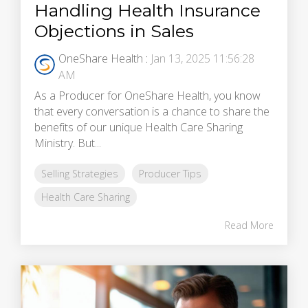
Handling Health Insurance
Objections in Sales
OneShare Health
:
Jan 13, 2025 11:56:28
AM
As a Producer for OneShare Health, you know
that every conversation is a chance to share the
benefits of our unique Health Care Sharing
Ministry. But...
Selling Strategies
Producer Tips
Health Care Sharing
Read More