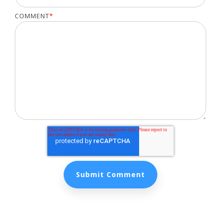
COMMENT
*