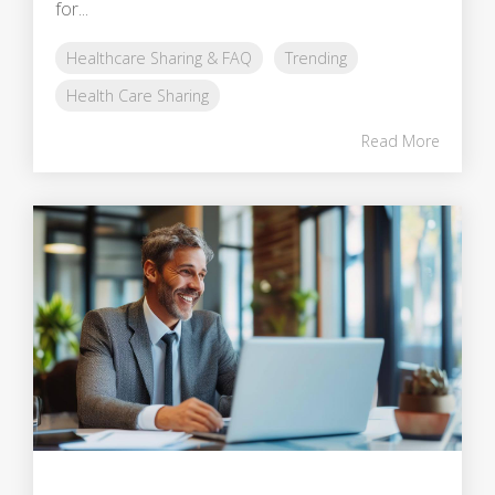
for...
Healthcare Sharing & FAQ
Trending
Health Care Sharing
Read More