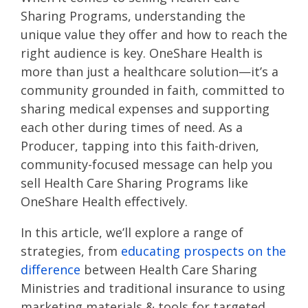
Sharing Programs, understanding the
unique value they offer and how to reach the
right audience is key. OneShare Health is
more than just a healthcare solution—it’s a
community grounded in faith, committed to
sharing medical expenses and supporting
each other during times of need. As a
Producer, tapping into this faith-driven,
community-focused message can help you
sell Health Care Sharing Programs like
OneShare Health effectively.
In this article, we’ll explore a range of
strategies, from
educating prospects on the
difference
between Health Care Sharing
Ministries and traditional insurance to using
marketing materials & tools for targeted