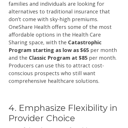
families and individuals are looking for
alternatives to traditional insurance that
don’t come with sky-high premiums.
OneShare Health offers some of the most
affordable options in the Health Care
Sharing space, with the
Catastrophic
Program starting as low as $65
per month
and the
Classic Program at $85
per month.
Producers can use this to attract cost-
conscious prospects who still want
comprehensive healthcare solutions.
4. Emphasize Flexibility in
Provider Choice