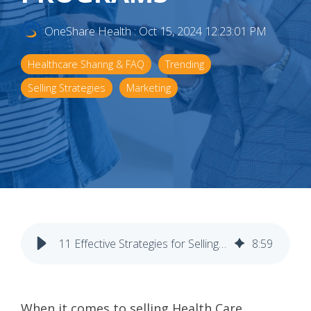
OneShare Health
:
Oct 15, 2024 12:23:01 PM
Healthcare Sharing & FAQ
Trending
Selling Strategies
Marketing
11 Effective Strategies for Selling Health Care Sharing Programs
8
:
59
When it comes to selling Health Care