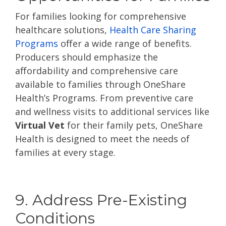
For families looking for comprehensive
healthcare solutions,
Health Care Sharing
Programs
offer a wide range of benefits.
Producers should emphasize the
affordability and comprehensive care
available to families through OneShare
Health’s Programs. From preventive care
and wellness visits to additional services like
Virtual Vet
for their family pets, OneShare
Health is designed to meet the needs of
families at every stage.
9. Address Pre-Existing
Conditions