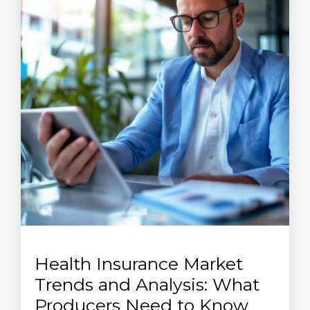
Health Insurance Market
Trends and Analysis: What
Producers Need to Know