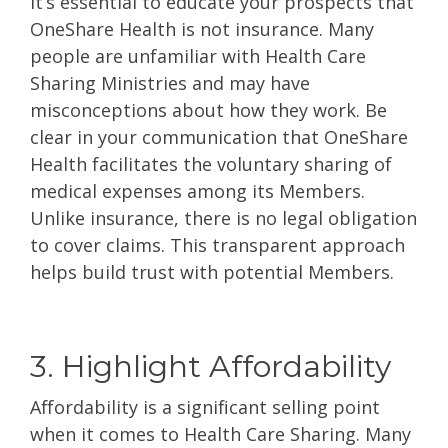
It’s essential to educate your prospects that
OneShare Health is
not insurance
. Many
people are unfamiliar with Health Care
Sharing Ministries and may have
misconceptions about how they work. Be
clear in your communication that OneShare
Health facilitates the voluntary sharing of
medical expenses among its Members.
Unlike insurance, there is no legal obligation
to cover claims. This transparent approach
helps build trust with potential Members.
3. Highlight Affordability
Affordability is a significant selling point
when it comes to Health Care Sharing. Many