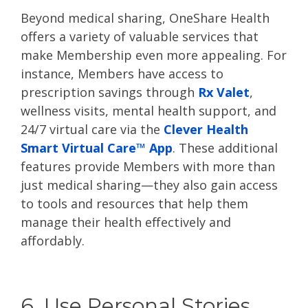
Beyond medical sharing, OneShare Health
offers a variety of valuable services that
make Membership even more appealing. For
instance, Members have access to
prescription savings through
Rx Valet
,
wellness visits, mental health support, and
24/7 virtual care via the
Clever Health
Smart Virtual Care™ App
. These additional
features provide Members with more than
just medical sharing—they also gain access
to tools and resources that help them
manage their health effectively and
affordably.
6. Use Personal Stories