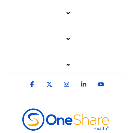
Facebook
X
Instagram
Linkedin
YouTube