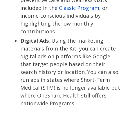
preventive care and wellness visits
included in the
Classic Program
, or
income-conscious individuals by
highlighting the low monthly
contributions.
Digital Ads
: Using the marketing
materials from the Kit, you can create
digital ads on platforms like Google
that target people based on their
search history or location. You can also
run ads in states where Short-Term
Medical (STM) is no longer available but
where OneShare Health still offers
nationwide Programs.