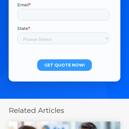
Related Articles