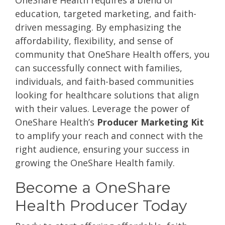
OneShare Health requires a blend of
education, targeted marketing, and faith-
driven messaging. By emphasizing the
affordability, flexibility, and sense of
community that OneShare Health offers, you
can successfully connect with families,
individuals, and faith-based communities
looking for healthcare solutions that align
with their values. Leverage the power of
OneShare Health’s
Producer Marketing Kit
to amplify your reach and connect with the
right audience, ensuring your success in
growing the OneShare Health family.
Become a OneShare
Health Producer Today