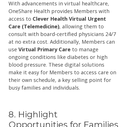
With advancements in virtual healthcare,
OneShare Health provides Members with
access to
Clever Health Virtual Urgent
Care (Telemedicine)
, allowing them to
consult with board-certified physicians 24/7
at no extra cost. Additionally, Members can
use
Virtual Primary Care
to manage
ongoing conditions like diabetes or high
blood pressure. These digital solutions
make it easy for Members to access care on
their own schedule, a key selling point for
busy families and individuals.
8. Highlight
Opportunities for Families