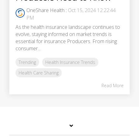
OneShare Health
:
Oct 15, 2024 12:22:44
PM
As the health insurance landscape continues to
evolve, staying informed on market trends is
essential for insurance Producers. From rising
consumer...
Trending
Health Insurance Trends
Health Care Sharing
Read More