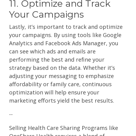
11. Optimize and Track
Your Campaigns
Lastly, it’s important to track and optimize
your campaigns. By using tools like Google
Analytics and Facebook Ads Manager, you
can see which ads and emails are
performing the best and refine your
strategy based on the data. Whether it’s
adjusting your messaging to emphasize
affordability or family care, continuous
optimization will help ensure your
marketing efforts yield the best results.
--
Selling Health Care Sharing Programs like