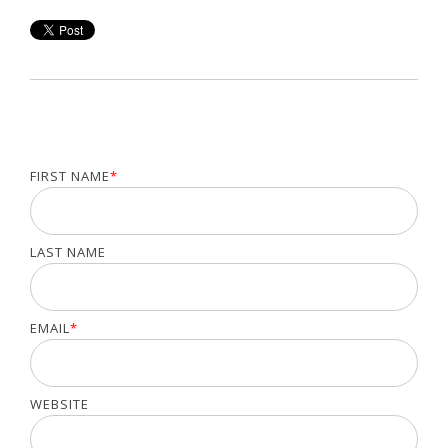
FIRST NAME
*
LAST NAME
EMAIL
*
WEBSITE