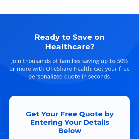
Ready to Save on
Healthcare?
Join thousands of families saving up to 50%
or more with OneShare Health. Get your free
personalized quote in seconds.
Get Your Free Quote by
Entering Your Details
Below