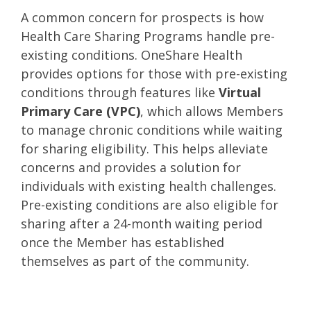
A common concern for prospects is how
Health Care Sharing Programs handle pre-
existing conditions. OneShare Health
provides options for those with pre-existing
conditions through features like
Virtual
Primary Care (VPC)
, which allows Members
to manage chronic conditions while waiting
for sharing eligibility. This helps alleviate
concerns and provides a solution for
individuals with existing health challenges.
Pre-existing conditions are also eligible for
sharing after a 24-month waiting period
once the Member has established
themselves as part of the community.