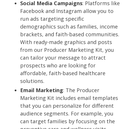
Social Media Campaigns
: Platforms like
Facebook and Instagram allow you to
run ads targeting specific
demographics such as families, income
brackets, and faith-based communities.
With ready-made graphics and posts
from our Producer Marketing Kit, you
can tailor your message to attract
prospects who are looking for
affordable, faith-based healthcare
solutions.
Email Marketing
: The Producer
Marketing Kit includes email templates
that you can personalize for different
audience segments. For example, you
can target families by focusing on the