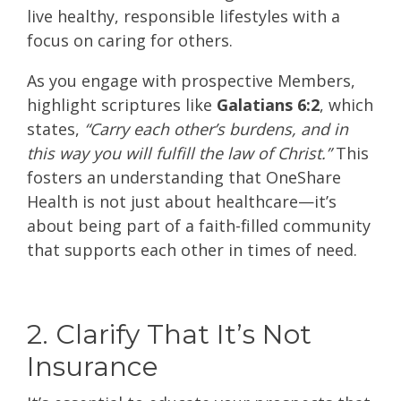
live healthy, responsible lifestyles with a
focus on caring for others.
As you engage with prospective Members,
highlight scriptures like
Galatians 6:2
, which
states,
“Carry each other’s burdens, and in
this way you will fulfill the law of Christ.”
This
fosters an understanding that OneShare
Health is not just about healthcare—it’s
about being part of a faith-filled community
that supports each other in times of need.
2. Clarify That It’s Not
Insurance