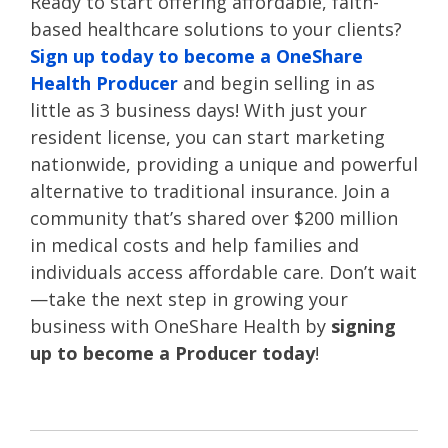
Ready to start offering affordable, faith-
based healthcare solutions to your clients?
Sign up today to become a OneShare
Health Producer
and begin selling in as
little as 3 business days! With just your
resident license, you can start marketing
nationwide, providing a unique and powerful
alternative to traditional insurance. Join a
community that’s shared over $200 million
in medical costs and help families and
individuals access affordable care. Don’t wait
—take the next step in growing your
business with OneShare Health by
signing
up to become a Producer today
!