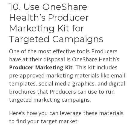
10. Use OneShare
Health’s Producer
Marketing Kit for
Targeted Campaigns
One of the most effective tools Producers
have at their disposal is OneShare Health’s
Producer Marketing Kit
. This kit includes
pre-approved marketing materials like email
templates, social media graphics, and digital
brochures that Producers can use to run
targeted marketing campaigns.
Here’s how you can leverage these materials
to find your target market: