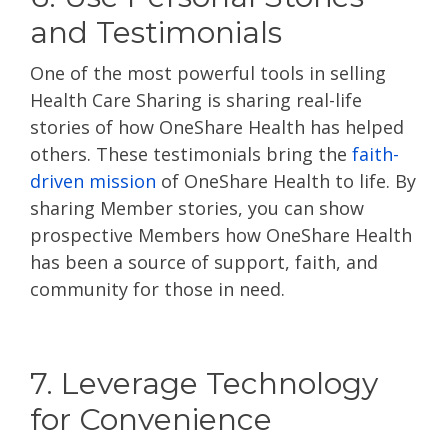
and Testimonials
One of the most powerful tools in selling
Health Care Sharing is sharing real-life
stories of how OneShare Health has helped
others. These testimonials bring the
faith-
driven mission
of OneShare Health to life. By
sharing Member stories, you can show
prospective Members how OneShare Health
has been a source of support, faith, and
community for those in need.
7. Leverage Technology
for Convenience