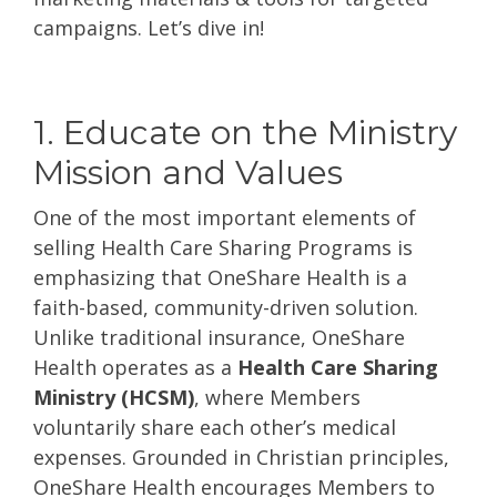
campaigns. Let’s dive in!
1. Educate on the Ministry
Mission and Values
One of the most important elements of
selling Health Care Sharing Programs is
emphasizing that OneShare Health is a
faith-based, community-driven solution.
Unlike traditional insurance, OneShare
Health operates as a
Health Care Sharing
Ministry (HCSM)
, where Members
voluntarily share each other’s medical
expenses. Grounded in Christian principles,
OneShare Health encourages Members to