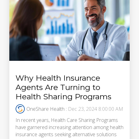
Why Health Insurance
Agents Are Turning to
Health Sharing Programs
OneShare Health
:
Dec 23, 2024 8:00:00 AM
In recent years, Health Care Sharing Programs
have garnered increasing attention among health
insurance agents seeking alternative solutions