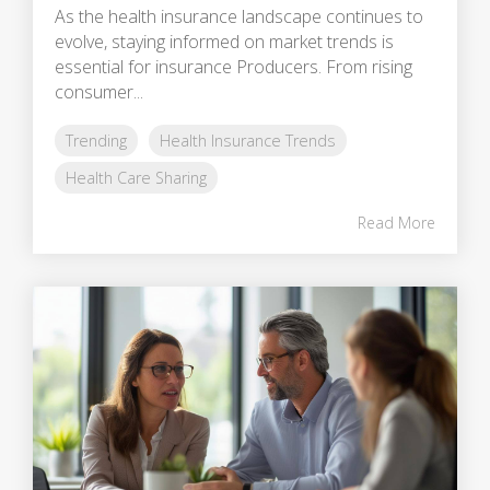
As the health insurance landscape continues to
evolve, staying informed on market trends is
essential for insurance Producers. From rising
consumer...
Trending
Health Insurance Trends
Health Care Sharing
Read More