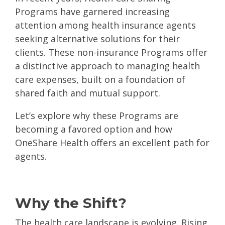
Programs have garnered increasing
attention among health insurance agents
seeking alternative solutions for their
clients. These non-insurance Programs offer
a distinctive approach to managing health
care expenses, built on a foundation of
shared faith and mutual support.
Let’s explore why these Programs are
becoming a favored option and how
OneShare Health offers an excellent path for
agents.
Why the Shift?
The health care landscape is evolving. Rising