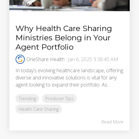
Why Health Care Sharing
Ministries Belong in Your
Agent Portfolio
OneShare Health
:
Jan 6, 2025 9:38:40 AM
In today’s evolving healthcare landscape, offering
diverse and innovative solutions is vital for any
agent looking to expand their portfolio. As...
Trending
Producer Tips
Health Care Sharing
Read More