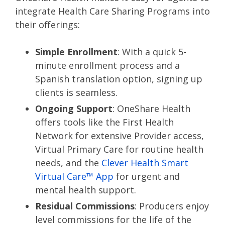
integrate Health Care Sharing Programs into
their offerings:
Simple Enrollment
: With a quick 5-
minute enrollment process and a
Spanish translation option, signing up
clients is seamless​.
Ongoing Support
: OneShare Health
offers tools like the First Health
Network for extensive Provider access,
Virtual Primary Care for routine health
needs, and the
Clever Health Smart
Virtual Care™ App
for urgent and
mental health support​​.
Residual Commissions
: Producers enjoy
level commissions for the life of the