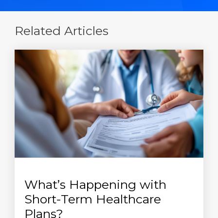
Related Articles
What’s Happening with
Short-Term Healthcare
Plans?