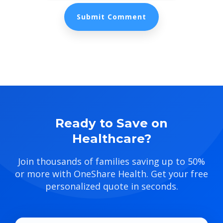
Ready to Save on
Healthcare?
Join thousands of families saving up to 50%
or more with OneShare Health. Get your free
personalized quote in seconds.