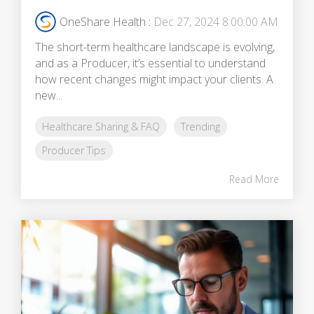
OneShare Health
:
Dec 27, 2024 8:00:00 AM
The short-term healthcare landscape is evolving,
and as a Producer, it’s essential to understand
how recent changes might impact your clients. A
new...
Healthcare Sharing & FAQ
Trending
Producer Tips
Read More