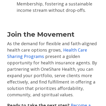
Membership, fostering a sustainable
income stream without drop-offs​.
Join the Movement
As the demand for flexible and faith-aligned
health care options grows,
Health Care
Sharing Programs
present a golden
opportunity for health insurance agents. By
partnering with OneShare Health, you can
expand your portfolio, serve clients more
effectively, and find fulfillment in offering a
solution that prioritizes affordability,
community, and spiritual values.
Ready to take the next step?
Become a