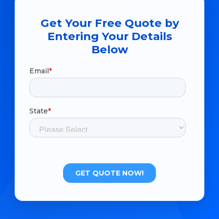
Get Your Free Quote by
Entering Your Details
Below