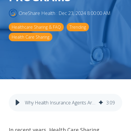
OneShare Health
:
Dec 23, 2024 8:00:00 AM
Healthcare Sharing & FAQ
Trending
Health Care Sharing
Why Health Insurance Agents Are Turning to Health Sharing Programs
3
:
09
In recent years, Health Care Sharing