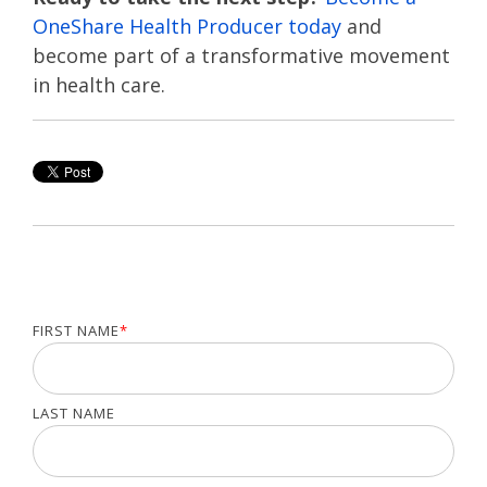
OneShare Health Producer today
and
become part of a transformative movement
in health care.
FIRST NAME
*
LAST NAME