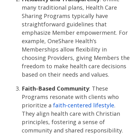
many traditional plans, Health Care
Sharing Programs typically have
straightforward guidelines that
emphasize Member empowerment. For
example, OneShare Health’s
Memberships allow flexibility in
choosing Providers, giving Members the
freedom to make health care decisions
based on their needs and values​​.
Faith-Based Community
: These
Programs resonate with clients who
prioritize a
faith-centered lifestyle
.
They align health care with Christian
principles, fostering a sense of
community and shared responsibility​.