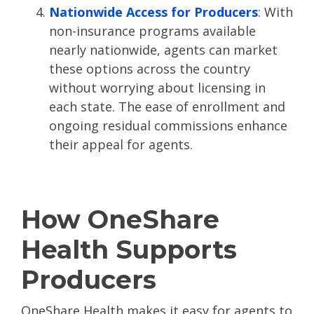
Nationwide Access for Producers
: With
non-insurance programs available
nearly nationwide, agents can market
these options across the country
without worrying about licensing in
each state. The ease of enrollment and
ongoing residual commissions enhance
their appeal for agents​.
How OneShare
Health Supports
Producers
OneShare Health makes it easy for agents to