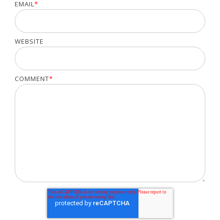
EMAIL
*
WEBSITE
COMMENT
*