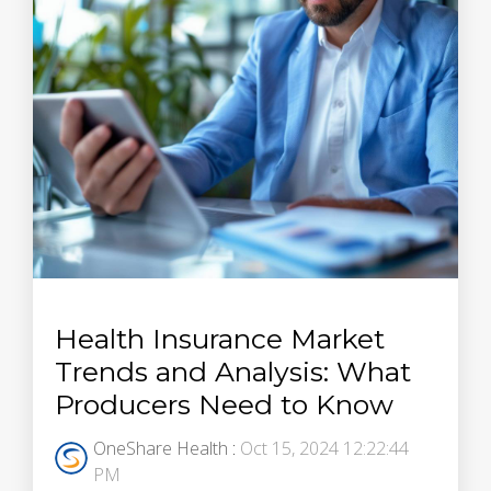
Health Insurance Market
Trends and Analysis: What
Producers Need to Know
OneShare Health
:
Oct 15, 2024 12:22:44
PM