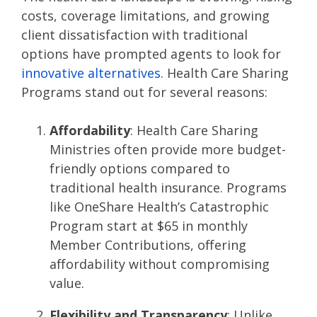
costs, coverage limitations, and growing
client dissatisfaction with traditional
options have prompted agents to look for
innovative alternatives
. Health Care Sharing
Programs stand out for several reasons:
Affordability
: Health Care Sharing
Ministries often provide more budget-
friendly options compared to
traditional health insurance. Programs
like OneShare Health’s Catastrophic
Program start at $65 in monthly
Member Contributions, offering
affordability without compromising
value​​.
Flexibility and Transparency
: Unlike